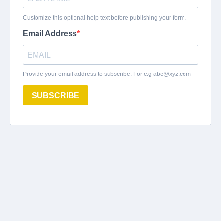
Customize this optional help text before publishing your form.
Email Address
Provide your email address to subscribe. For e.g
abc@xyz.com
SUBSCRIBE