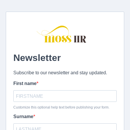
Newsletter
Subscribe to our newsletter and stay updated.
First name
Customize this optional help text before publishing your form.
Surname